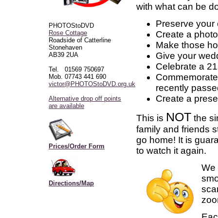
with what can be d
Preserve your 
PHOTOStoDVD
Create a photo
Rose Cottage
Roadside of Catterline
Make those ho
Stonehaven
Give your wedd
AB39 2UA
Celebrate a 21s
Tel. 01569 750697
Commemorate th
Mob. 07743 441 690
victor@PHOTOStoDVD.org.uk
recently pass
Create a prese
Alternative drop off points
are available
NOT
This is
the si
family and friends 
go home! It is guara
Prices/Order Form
to watch it again.
We 
smoo
Directions/Map
scan
zoom
Each