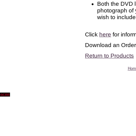
Both the DVD la
photograph of
wish to include
Click
here
for infor
Download an Orde
Return to Products
Hom