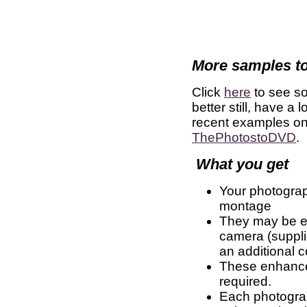
More samples to
Click
here
to see s
better still, have a
recent examples o
ThePhotostoDVD
.
What you get
Your photograp
montage
They may be eit
camera (suppli
an additional c
These enhanced
required.
Each photograph