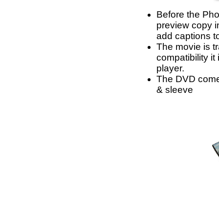
Before the Phot
preview copy i
add captions t
The movie is tr
compatibility i
player.
The DVD comes
& sleeve