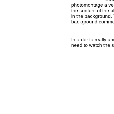
photomontage a ver
the content of the 
in the background.
background comme
In order to really 
need to watch the 