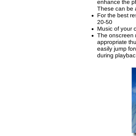
enhance the pho
These can be a
For the best re
20-50
Music of your 
The onscreen 
appropriate th
easily jump fo
during playbac