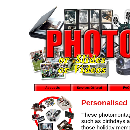
About Us
Services Offered
FAQ
Personalised
These photomontages
such as birthdays a
those holiday mem